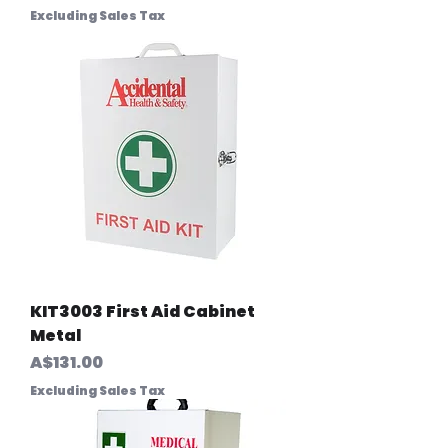
Excluding Sales Tax
KIT3003 First Aid Cabinet
Metal
Price
A$131.00
Excluding Sales Tax