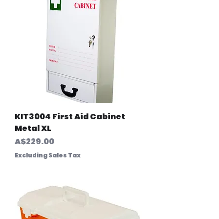
KIT3004 First Aid Cabinet
Metal XL
Price
A$229.00
Excluding Sales Tax