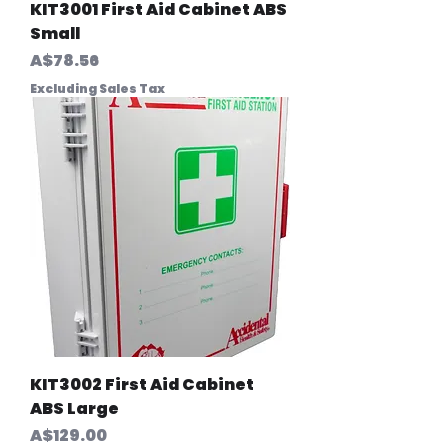
KIT3001 First Aid Cabinet ABS
Small
Price
A$78.56
Excluding Sales Tax
KIT3002 First Aid Cabinet
ABS Large
Price
A$129.00