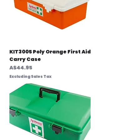
KIT3005 Poly Orange First Aid
Carry Case
Price
A$44.95
Excluding Sales Tax