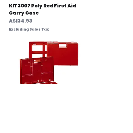
KIT3007 Poly Red First Aid
Carry Case
Price
A$134.93
Excluding Sales Tax
KIT3008 Waterproof Carry
Case Orange (Premium)
Price
A$276.00