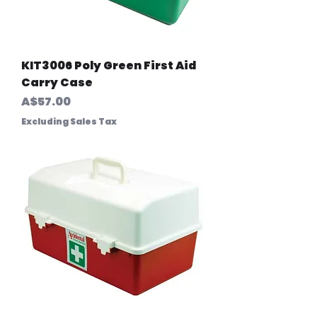
KIT3006 Poly Green First Aid
Carry Case
Price
A$57.00
Excluding Sales Tax