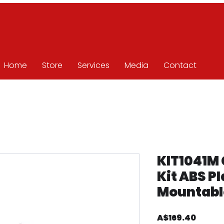
Home
Store
Services
Media
Contact
KIT1041M 
Kit ABS Pl
Mountabl
Price
A$169.40