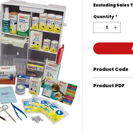
Excluding Sales 
Quantity
*
Product Code
KIT1041M
Product PDF