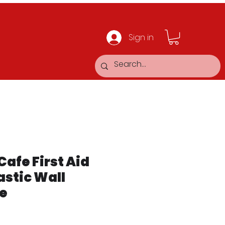
Sign in
Cafe First Aid
astic Wall
e