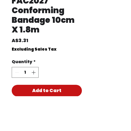
FAC2027
Conforming
Bandage 10cm
X 1.8m
Price
A$3.31
Excluding Sales Tax
Quantity
*
Add to Cart
Product Code
FAC2027
Product PDF