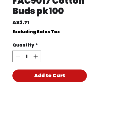
FAC9017 Cotton
Buds pk100
Price
A$2.71
Excluding Sales Tax
Quantity
*
Add to Cart
Product Code
FAC9017
Product PDF