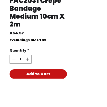
FAC2031 Crepe
Bandage
Medium 10cm X
2m
Price
A$4.57
Excluding Sales Tax
Quantity
*
Add to Cart
Product Code
FAC2031
Product PDF