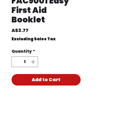
FAC9001 Easy
First Aid
Booklet
Price
A$3.77
Excluding Sales Tax
Quantity
*
Add to Cart
Product Code
FAC9001
Product PDF