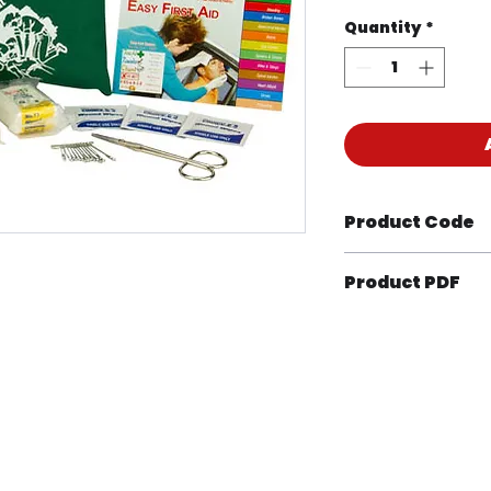
Quantity
*
Product Code
KIT1034M
Product PDF
 Health & Safety – Perth | ABN 47 619 304 997