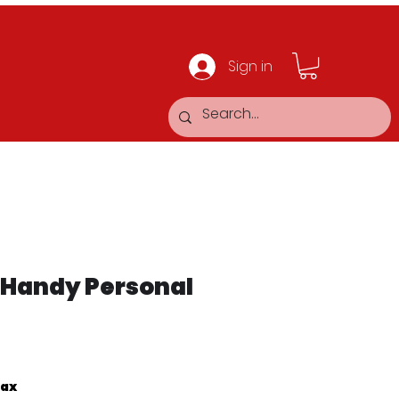
Sign in
 Handy Personal
Tax