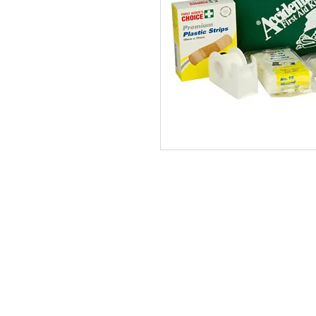
170517CH PTY LTD T/A Accidental