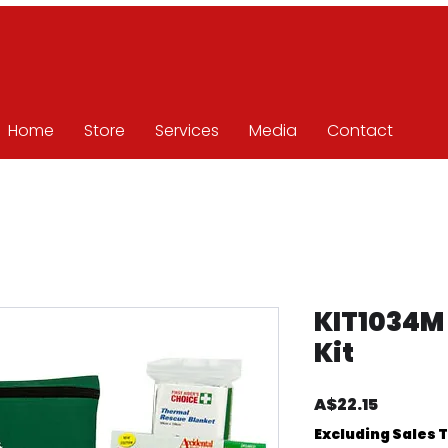
Home
Store
Services
Media
Contact
KIT1034M
Kit
Price
A$22.15
Excluding Sales 