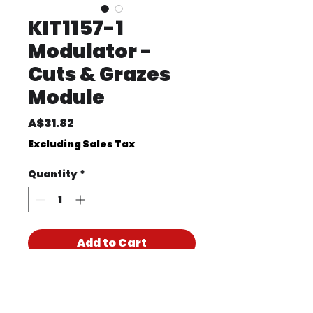
KIT1157-1
Modulator -
Cuts & Grazes
Module
Price
A$31.82
Excluding Sales Tax
Quantity
*
Add to Cart
Product Code