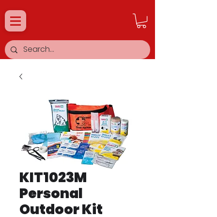
KIT1023M
Personal
Outdoor Kit