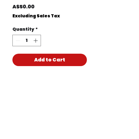
Price
A$50.00
Excluding Sales Tax
Quantity
*
Add to Cart
Product Code
KIT1023M
Product PDF
170517CH PTY LTD T/A
Accidental Health & Safety –
Perth | ABN
47 619 304 997