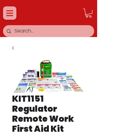
KIT1151
Regulator
Remote Work
First Aid Kit