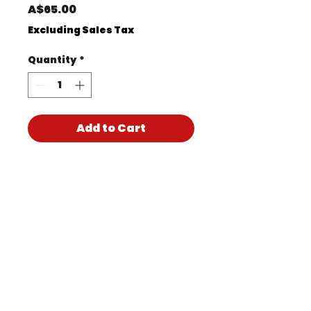
Price
A$65.00
Excluding Sales Tax
Quantity
*
Add to Cart
Product Code
KIT1151
Product PDF
170517CH PTY LTD T/A
Accidental Health & Safety –
Perth | ABN
47 619 304 997