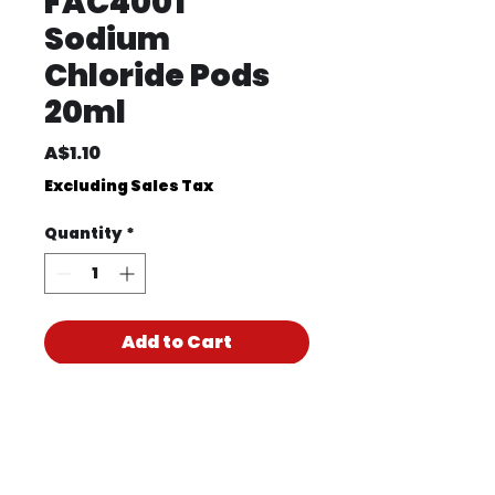
FAC4001
Sodium
Chloride Pods
20ml
Price
A$1.10
Excluding Sales Tax
Quantity
*
Add to Cart
Product Code
FAC4001
Product PDF