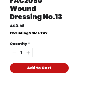
FAC2050
Wound
Dressing No.13
Price
A$3.68
Excluding Sales Tax
Quantity
*
Add to Cart
Product Code
FAC2050
Product PDF